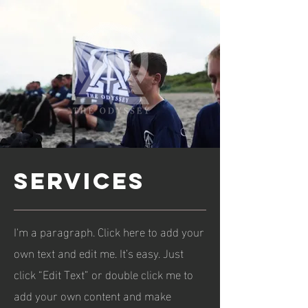
services
I'm a paragraph. Click here to add your
own text and edit me. It’s easy. Just
click “Edit Text” or double click me to
add your own content and make