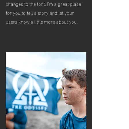
changes to the font. I’m a great place
for you to tell a story and let your
users know a little more about you.