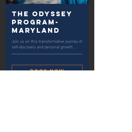
The Odyssey
Program-
Maryland
Join us on this transformative journey of
self-discovery and personal growth.
Book Now